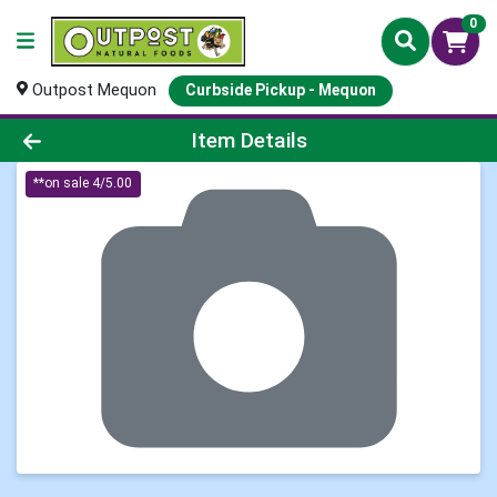
0
Outpost Mequon
Curbside Pickup - Mequon
Product Details Page
Item Details
**on sale 4/5.00