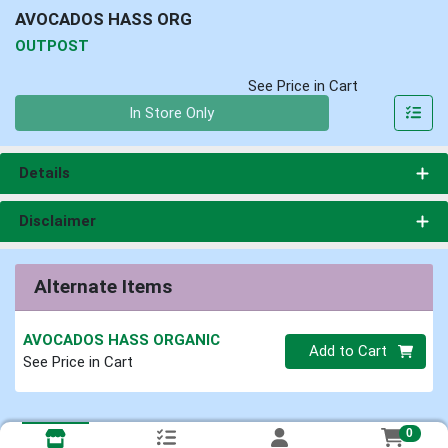
AVOCADOS HASS ORG
OUTPOST
See Price in Cart
Quantity 0
In Store Only
Details
Disclaimer
Alternate Items
AVOCADOS HASS ORGANIC
Quantity 0
Add to Cart
See Price in Cart
0