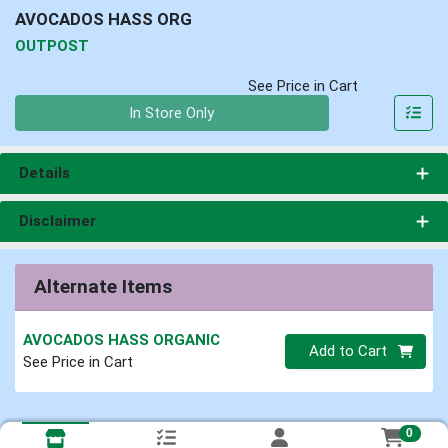
AVOCADOS HASS ORG
OUTPOST
See Price in Cart
Quantity 0
In Store Only
Details
Disclaimer
Alternate Items
AVOCADOS HASS ORGANIC
Quantity 0
Add to Cart
See Price in Cart
0