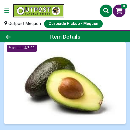
0
Outpost Mequon
Curbside Pickup - Mequon
Product Details Page
Item Details
**on sale 4/5.00