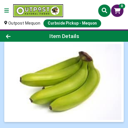
0
Outpost Mequon
Curbside Pickup - Mequon
Product Details Page
Item Details