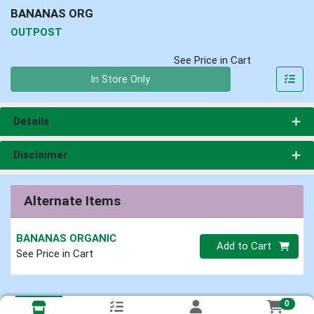
BANANAS ORG
OUTPOST
See Price in Cart
Quantity 0
In Store Only
Details
Disclaimer
Alternate Items
BANANAS ORGANIC
Quantity 0
Add to Cart
See Price in Cart
0