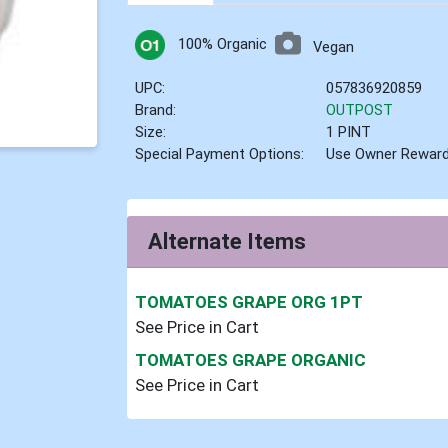
100% Organic
Vegan
UPC:
057836920859
Brand:
OUTPOST
Size:
1 PINT
Special Payment Options:
Use Owner Rewar
Alternate Items
TOMATOES GRAPE ORG 1PT
See Price in Cart
TOMATOES GRAPE ORGANIC
See Price in Cart