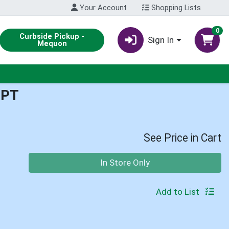
Your Account
Shopping Lists
0
Curbside Pickup -
Sign In
Mequon
1PT
See Price in Cart
Quantity 0
In Store Only
Add to List