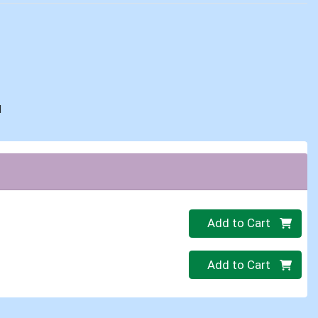
d
Quantity 0
Add to Cart
Quantity 0
Add to Cart