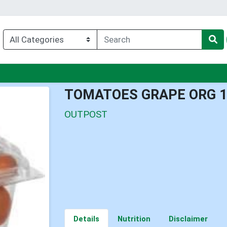
u
TOMATOES GRAPE ORG 
OUTPOST
Details
Nutrition
Disclaimer