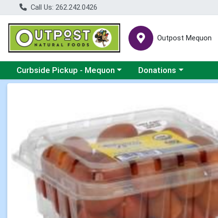
Call Us: 262.242.0426
Outpost Mequon
Choose a category menu
Choose a category men
Curbside Pickup - Mequon
Donations
Product Details Page