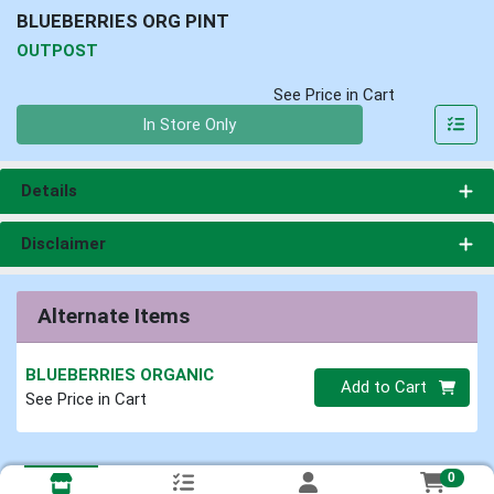
BLUEBERRIES ORG PINT
OUTPOST
See Price in Cart
Quantity 0
In Store Only
Details
Disclaimer
Alternate Items
BLUEBERRIES ORGANIC
Quantity 0
Add to Cart
See Price in Cart
0