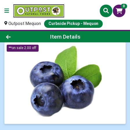
0
Outpost Mequon
Curbside Pickup - Mequon
Product Details Page
Item Details
**on sale 2.00 off