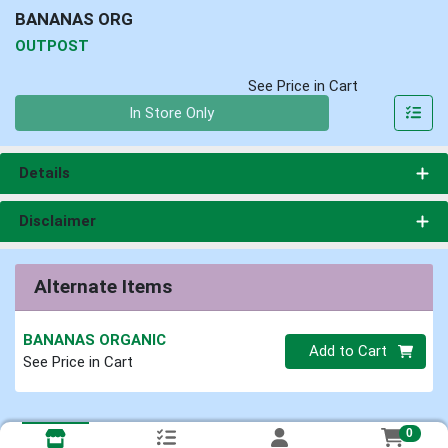
BANANAS ORG
OUTPOST
See Price in Cart
Quantity 0
In Store Only
Details
Disclaimer
Alternate Items
BANANAS ORGANIC
Quantity 0
Add to Cart
See Price in Cart
0