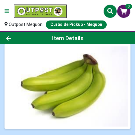
0
Outpost Mequon
Curbside Pickup - Mequon
Product Details Page
Item Details