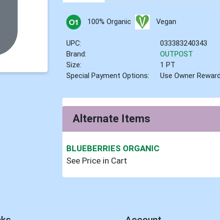
100% Organic
Vegan
UPC:
033383240343
Brand:
OUTPOST
Size:
1 PT
Special Payment Options:
Use Owner Rewar
Alternate Items
BLUEBERRIES ORGANIC
See Price in Cart
nks
Account