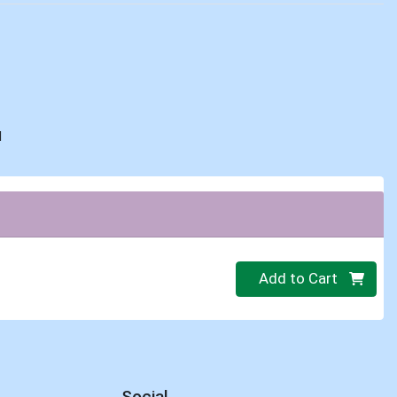
d
Quantity 0
Add to Cart
Social