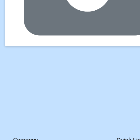
Company
Quick Li