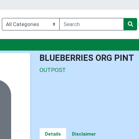
u
BLUEBERRIES ORG PINT
OUTPOST
Details
Disclaimer