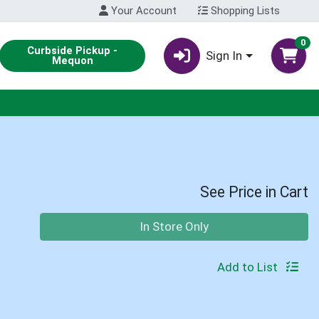
Your Account
Shopping Lists
0
Curbside Pickup -
Sign In
Mequon
See Price in Cart
Quantity 0
In Store Only
Add to List