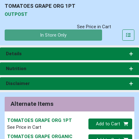
TOMATOES GRAPE ORG 1PT
OUTPOST
See Price in Cart
Quantity 0
In Store Only
Details
Nutrition
Disclaimer
Alternate Items
TOMATOES GRAPE ORG 1PT
Quantity 0
Add to Cart
See Price in Cart
TOMATOES GRAPE ORGANIC
Quantity 0