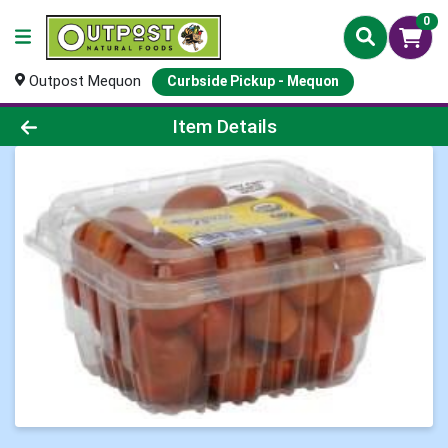
0
Outpost Mequon
Curbside Pickup - Mequon
Product Details Page
Item Details