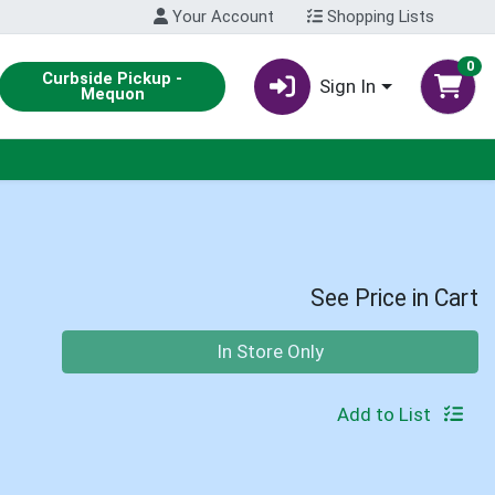
Your Account
Shopping Lists
0
Curbside Pickup -
Sign In
Mequon
See Price in Cart
Quantity 0
In Store Only
Add to List