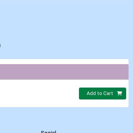
d
Quantity 0
Add to Cart
Social