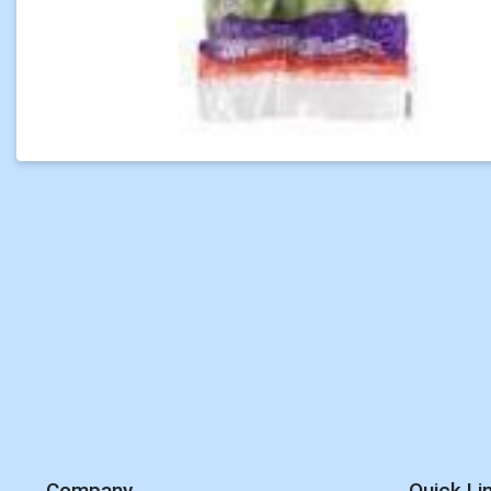
Company
Quick Li