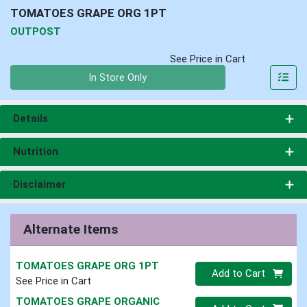
TOMATOES GRAPE ORG 1PT
OUTPOST
See Price in Cart
Quantity 0
In Store Only
Details
Nutrition
Disclaimer
Alternate Items
TOMATOES GRAPE ORG 1PT
Quantity 0
Add to Cart
See Price in Cart
TOMATOES GRAPE ORGANIC
Quantity 0