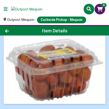
0
Outpost Mequon
Curbside Pickup - Mequon
Product Details Page
Item Details