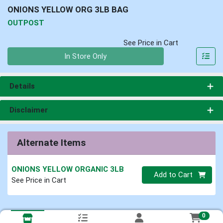
ONIONS YELLOW ORG 3LB BAG
OUTPOST
See Price in Cart
Quantity 0
In Store Only
Details
Disclaimer
Alternate Items
ONIONS YELLOW ORGANIC 3LB
Quantity 0
Add to Cart
See Price in Cart
0