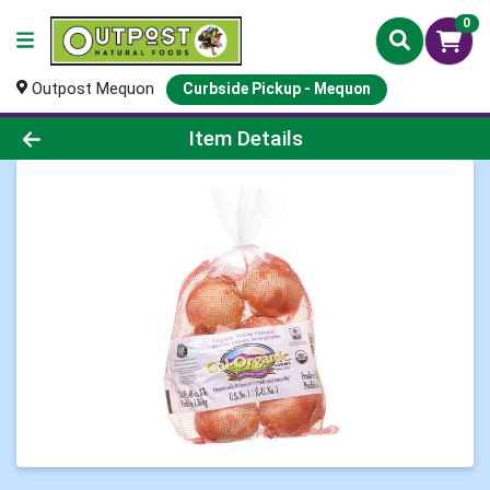
0
Outpost Mequon
Curbside Pickup - Mequon
Product Details Page
Item Details