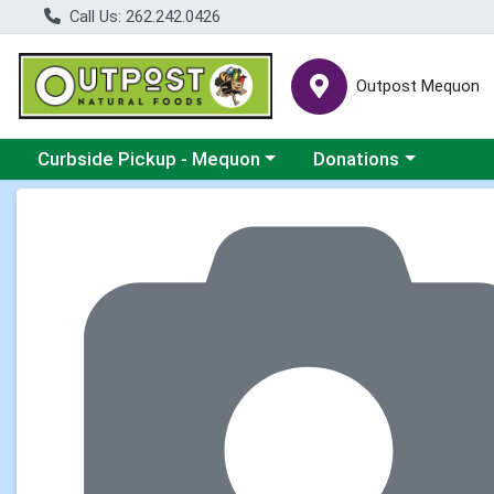
Call Us: 262.242.0426
Outpost Mequon
Choose a category menu
Choose a category men
Curbside Pickup - Mequon
Donations
Product Details Page