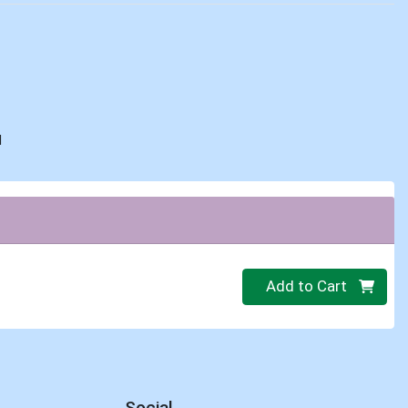
d
Quantity 0
Add to Cart
Social