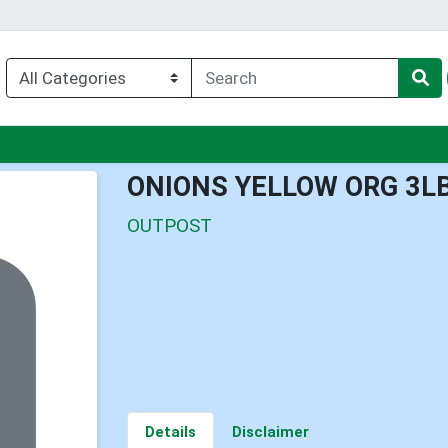
u
ONIONS YELLOW ORG 3L
OUTPOST
Details
Disclaimer