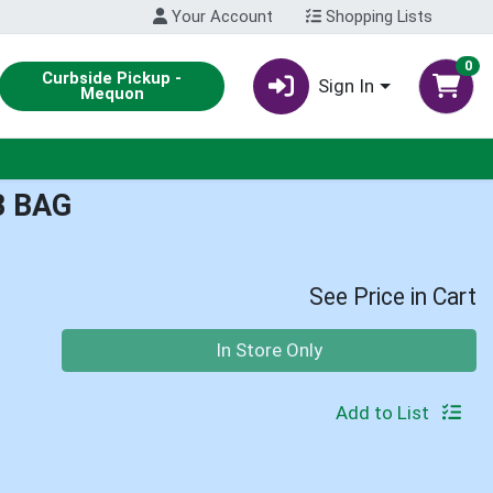
Your Account
Shopping Lists
0
Curbside Pickup -
Sign In
Mequon
B BAG
See Price in Cart
Quantity 0
In Store Only
Add to List