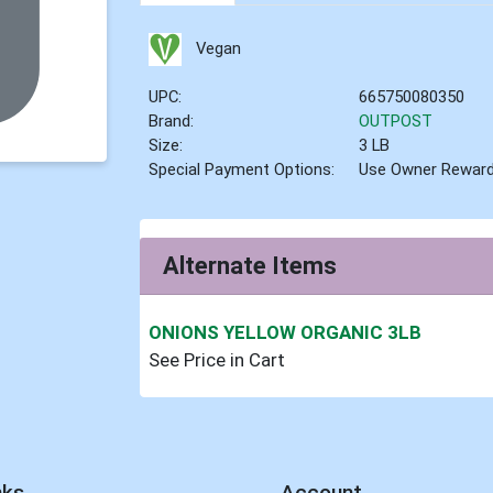
Vegan
UPC:
665750080350
Brand:
OUTPOST
Size:
3 LB
Special Payment Options:
Use Owner Rewar
Alternate Items
ONIONS YELLOW ORGANIC 3LB
See Price in Cart
nks
Account