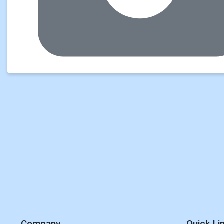
Company
Quick Li