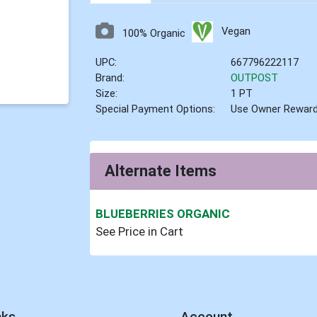
Vegan
100% Organic
UPC:
667796222117
Brand:
OUTPOST
Size:
1 PT
Special Payment Options:
Use Owner Rewar
Alternate Items
BLUEBERRIES ORGANIC
See Price in Cart
nks
Account