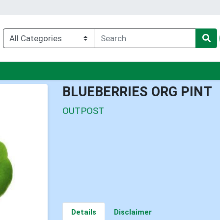
u
BLUEBERRIES ORG PINT
OUTPOST
Details
Disclaimer