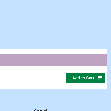
d
Quantity 0
Add to Cart
Social