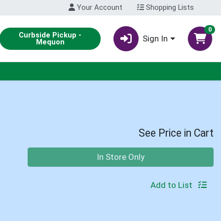
Your Account
Shopping Lists
0
Curbside Pickup -
Sign In
Mequon
See Price in Cart
Quantity 0
In Store Only
Add to List