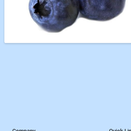
Company
Quick Li