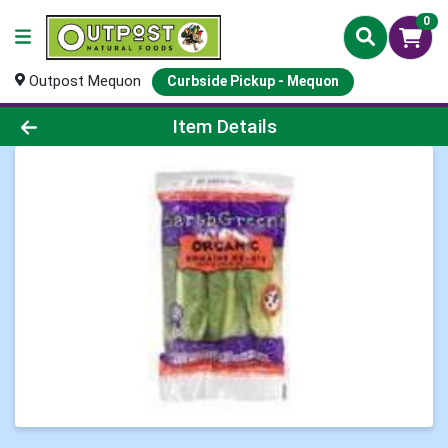
0
Outpost Mequon
Curbside Pickup - Mequon
Product Details Page
Item Details