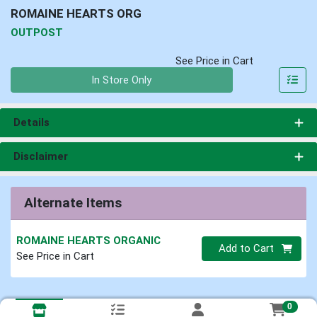
ROMAINE HEARTS ORG
OUTPOST
See Price in Cart
Quantity 0
In Store Only
Details
Disclaimer
Alternate Items
ROMAINE HEARTS ORGANIC
Quantity 0
Add to Cart
See Price in Cart
0