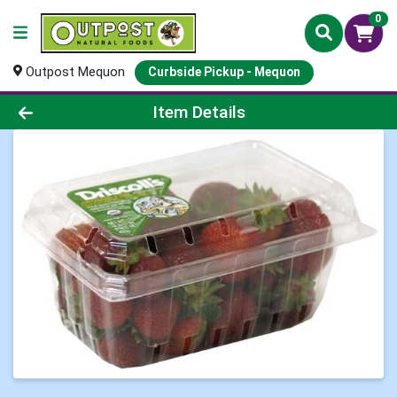
0
Outpost Mequon
Curbside Pickup - Mequon
Product Details Page
Item Details