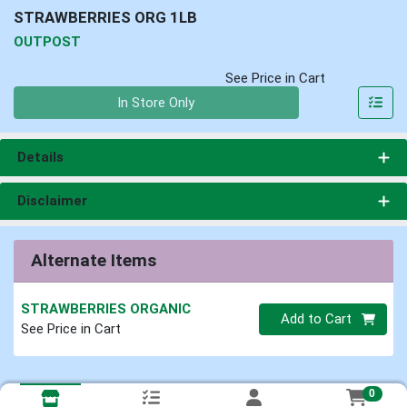
STRAWBERRIES ORG 1LB
OUTPOST
See Price in Cart
Quantity 0
In Store Only
Details
Disclaimer
Alternate Items
STRAWBERRIES ORGANIC
Quantity 0
Add to Cart
See Price in Cart
0