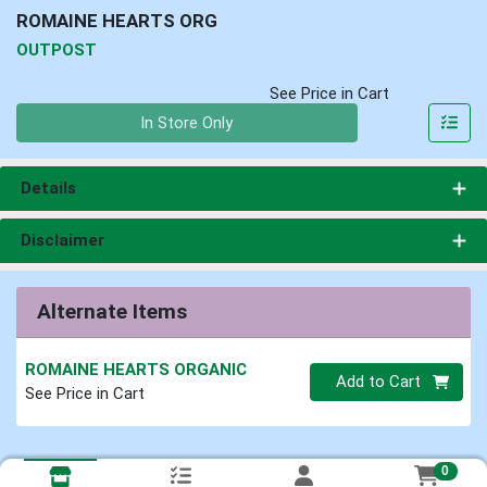
ROMAINE HEARTS ORG
OUTPOST
See Price in Cart
Quantity 0
In Store Only
Details
Disclaimer
Alternate Items
ROMAINE HEARTS ORGANIC
Quantity 0
Add to Cart
See Price in Cart
0