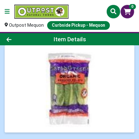
0
Outpost Mequon
Curbside Pickup - Mequon
Product Details Page
Item Details