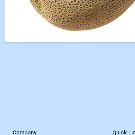
Company
Quick Li