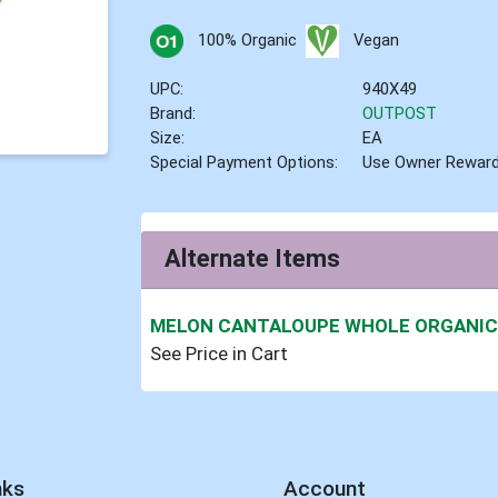
100% Organic
Vegan
UPC:
940X49
Brand:
OUTPOST
Size:
EA
Special Payment Options:
Use Owner Rewar
Alternate Items
MELON CANTALOUPE WHOLE ORGANI
See Price in Cart
nks
Account