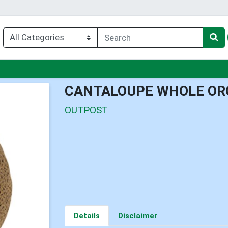
u
CANTALOUPE WHOLE OR
OUTPOST
Details
Disclaimer