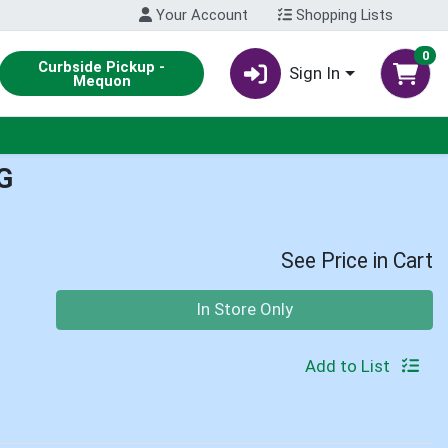
Your Account
Shopping Lists
0
Curbside Pickup -
Sign In
Mequon
G
See Price in Cart
Quantity 0
In Store Only
Add to List