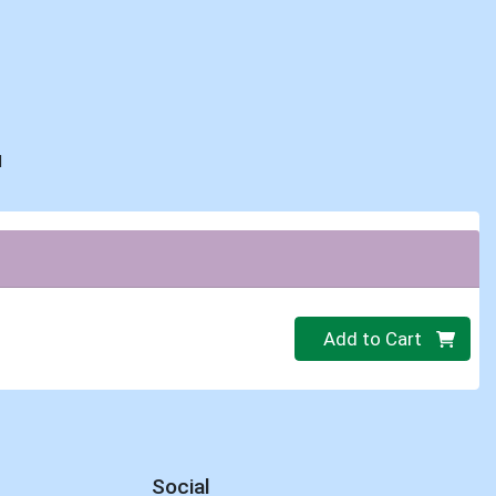
d
C
Quantity 0
Add to Cart
Social