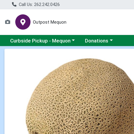
Call Us: 262.242.0426
Outpost Mequon
Choose a category menu
Choose a category men
Curbside Pickup - Mequon
Donations
Product Details Page