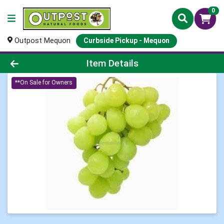
0
Outpost Mequon
Curbside Pickup - Mequon
Product Details Page
Item Details
**On Sale for Owners