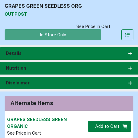
GRAPES GREEN SEEDLESS ORG
OUTPOST
See Price in Cart
Quantity 0
In Store Only
Details
Nutrition
Disclaimer
Alternate Items
GRAPES SEEDLESS GREEN
Quantity 0
ORGANIC
Add to Cart
See Price in Cart