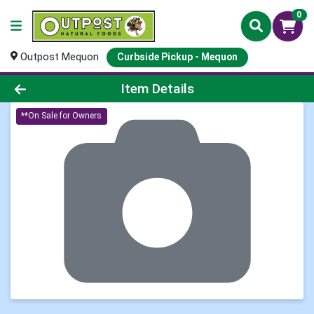
0
Outpost Mequon
Curbside Pickup - Mequon
Product Details Page
Item Details
**On Sale for Owners