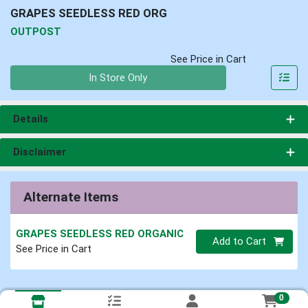
GRAPES SEEDLESS RED ORG
OUTPOST
See Price in Cart
Quantity 0
In Store Only
Details
Disclaimer
Alternate Items
GRAPES SEEDLESS RED ORGANIC
Quantity 0
Add to Cart
See Price in Cart
0