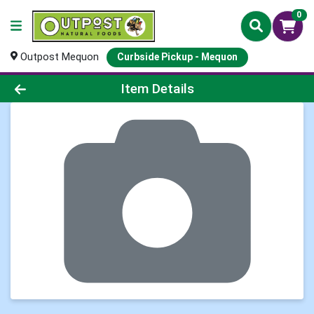
0
Outpost Mequon
Curbside Pickup - Mequon
Product Details Page
Item Details