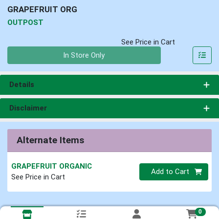
GRAPEFRUIT ORG
OUTPOST
See Price in Cart
Quantity 0
In Store Only
Details
Disclaimer
Alternate Items
GRAPEFRUIT ORGANIC
Quantity 0
Add to Cart
See Price in Cart
0