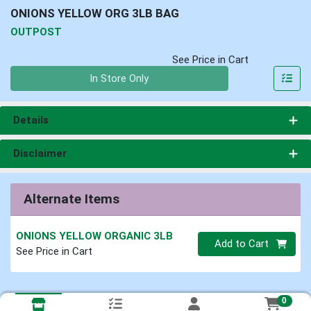
ONIONS YELLOW ORG 3LB BAG
OUTPOST
See Price in Cart
Quantity 0
In Store Only
Details
Disclaimer
Alternate Items
ONIONS YELLOW ORGANIC 3LB
Quantity 0
Add to Cart
See Price in Cart
0