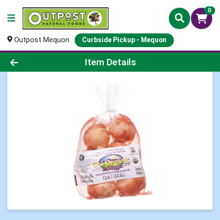
0
Outpost Mequon
Curbside Pickup - Mequon
Product Details Page
Item Details