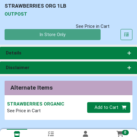
STRAWBERRIES ORG 1LB
OUTPOST
See Price in Cart
Quantity 0
In Store Only
Details
Disclaimer
Alternate Items
STRAWBERRIES ORGANIC
Quantity 0
Add to Cart
See Price in Cart
0