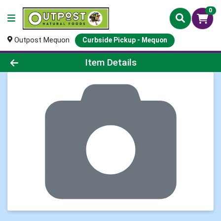
0
Outpost Mequon
Curbside Pickup - Mequon
Product Details Page
Item Details