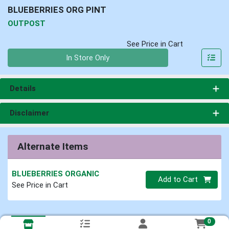
BLUEBERRIES ORG PINT
OUTPOST
See Price in Cart
Quantity 0
In Store Only
Details
Disclaimer
Alternate Items
BLUEBERRIES ORGANIC
Quantity 0
Add to Cart
See Price in Cart
0