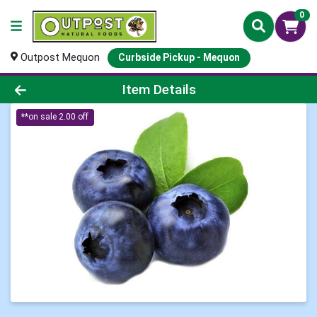
0
Outpost Mequon
Curbside Pickup - Mequon
Product Details Page
Item Details
**on sale 2.00 off