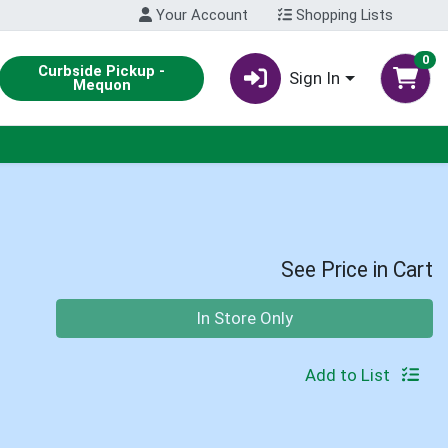
Your Account
Shopping Lists
0
Curbside Pickup -
Sign In
Mequon
See Price in Cart
Quantity 0
In Store Only
Add to List