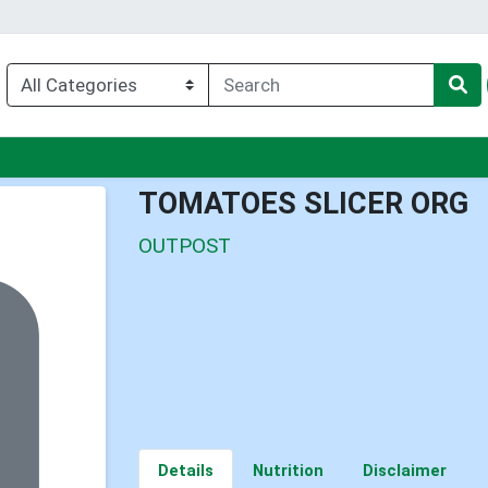
u
TOMATOES SLICER ORG
OUTPOST
Details
Nutrition
Disclaimer