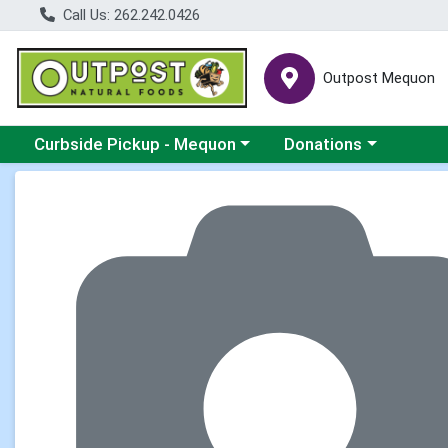
Call Us: 262.242.0426
Outpost Mequon
Choose a category menu
Choose a category men
Curbside Pickup - Mequon
Donations
Product Details Page