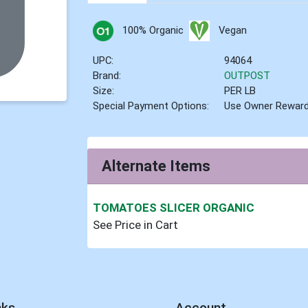
100% Organic
Vegan
UPC:
94064
Brand:
OUTPOST
Size:
PER LB
Special Payment Options:
Use Owner Rewar
Alternate Items
TOMATOES SLICER ORGANIC
See Price in Cart
nks
Account