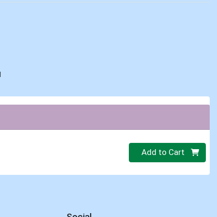
d
Quantity 0
Add to Cart
Social