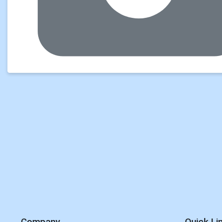
Company
Quick Li