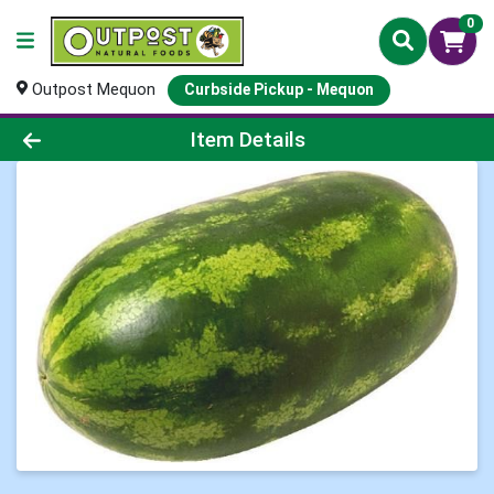
0
Outpost Mequon
Curbside Pickup - Mequon
Product Details Page
Item Details