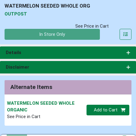
WATERMELON SEEDED WHOLE ORG
OUTPOST
See Price in Cart
Quantity 0
In Store Only
Details
Disclaimer
Alternate Items
WATERMELON SEEDED WHOLE
Quantity 0.00 lb
ORGANIC
Add to Cart
See Price in Cart