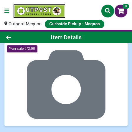
0
Outpost Mequon
Curbside Pickup - Mequon
Product Details Page
Item Details
**on sale 5/2.00