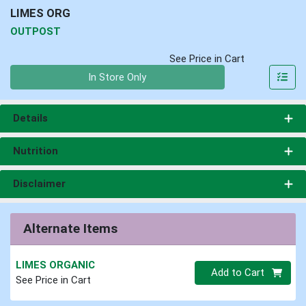
LIMES ORG
OUTPOST
See Price in Cart
Quantity 0
In Store Only
Details
Nutrition
Disclaimer
Alternate Items
LIMES ORGANIC
Quantity 0
Add to Cart
See Price in Cart