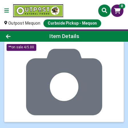
0
Outpost Mequon
Curbside Pickup - Mequon
Product Details Page
Item Details
**on sale 4/5.00