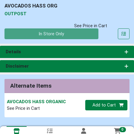
AVOCADOS HASS ORG
OUTPOST
See Price in Cart
Quantity 0
In Store Only
Details
Disclaimer
Alternate Items
AVOCADOS HASS ORGANIC
Quantity 0
Add to Cart
See Price in Cart
0