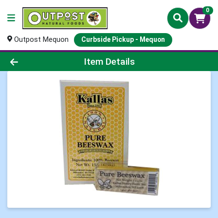
0
Outpost Mequon
Curbside Pickup - Mequon
Product Details Page
Item Details