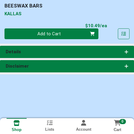
BEESWAX BARS
KALLAS
Product Pri
$10.49/ea
Quantity 0
Add to Cart
Details
Disclaimer
0
Lists
Account
Cart
Shop