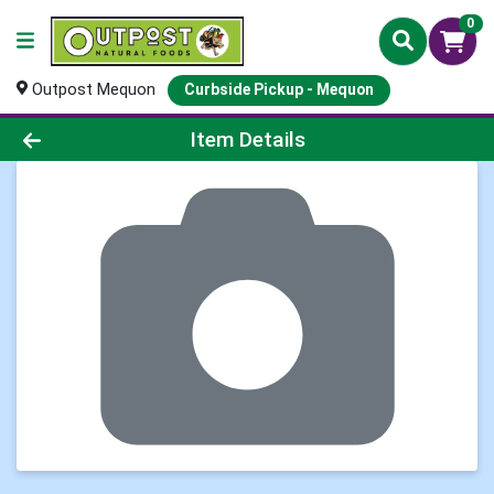
0
Outpost Mequon
Curbside Pickup - Mequon
Product Details Page
Item Details