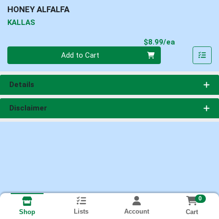
HONEY ALFALFA
KALLAS
Product Pri
$8.99/ea
Quantity 0
Add to Cart
Details
Disclaimer
0
Lists
Account
Cart
Shop