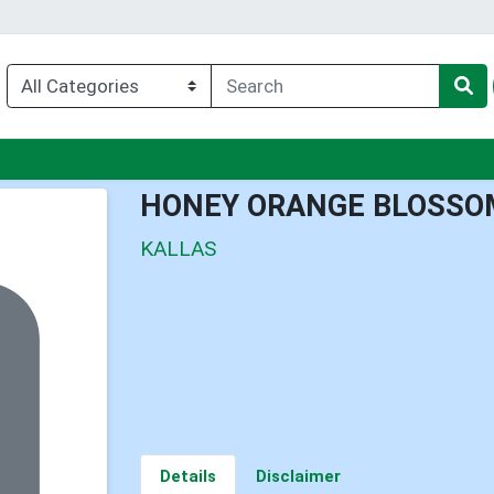
u
HONEY ORANGE BLOSSO
KALLAS
Details
Disclaimer