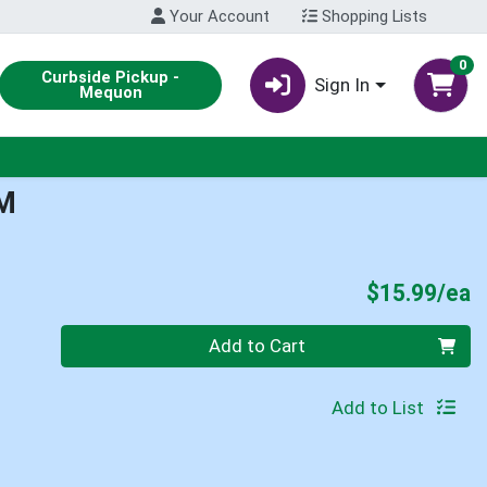
Your Account
Shopping Lists
0
Curbside Pickup -
Sign In
Mequon
M
P
$15.99/ea
Quantity 0
Add to Cart
Add to List