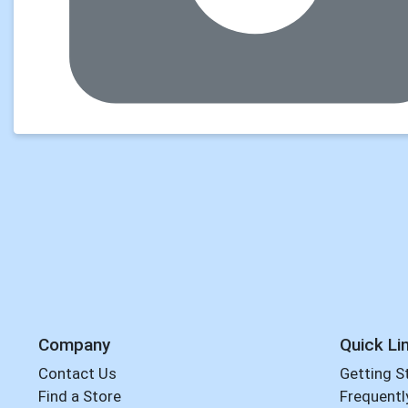
Company
Quick Li
Contact Us
Getting S
Find a Store
Frequentl