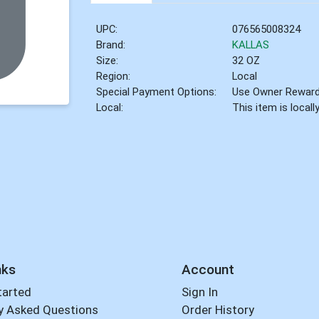
UPC:
076565008324
Brand:
KALLAS
Size:
32 OZ
Region:
Local
Special Payment Options:
Use Owner Rewar
Local:
This item is local
nks
Account
tarted
Sign In
y Asked Questions
Order History