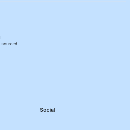
d
ly sourced
Social