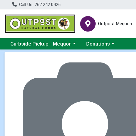
Call Us: 262.242.0426
Outpost Mequon
Choose a category menu
Choose a category men
Curbside Pickup - Mequon
Donations
Product Details Page