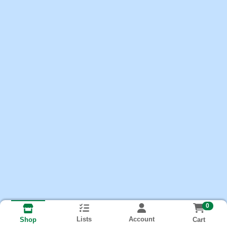
0
Lists
Account
Cart
Shop