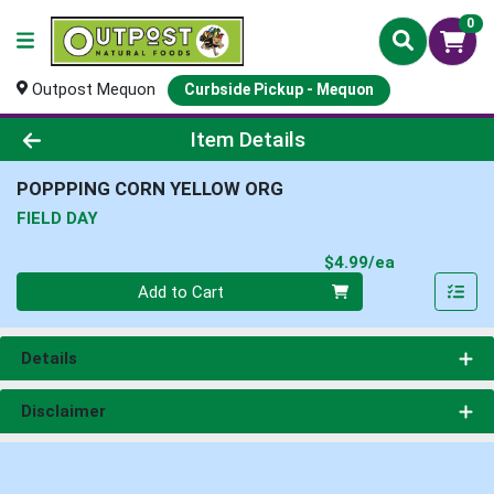
0
Outpost Mequon
Curbside Pickup - Mequon
Product Details Page
Item Details
POPPPING CORN YELLOW ORG
FIELD DAY
Product Pri
$4.99/ea
Quantity 0
Add to Cart
Details
Disclaimer