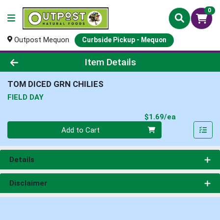
0
Outpost Mequon
Curbside Pickup - Mequon
Product Details Page
Item Details
TOM DICED GRN CHILIES
FIELD DAY
Product Pri
$1.69/ea
Quantity 0
Add to Cart
Details
Disclaimer