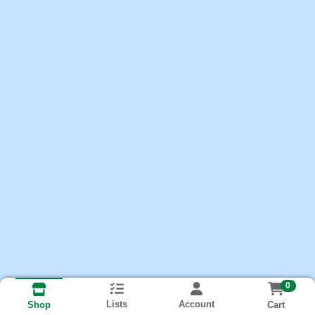
0
Lists
Account
Cart
Shop