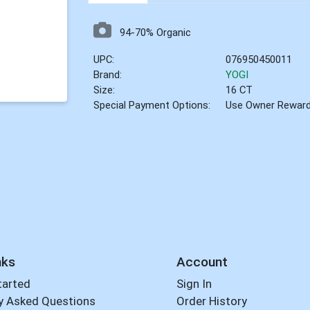
94-70% Organic
UPC:
076950450011
Brand:
YOGI
Size:
16 CT
Special Payment Options:
Use Owner Rewar
nks
Account
tarted
Sign In
y Asked Questions
Order History