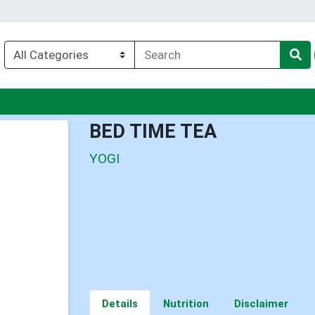
u
BED TIME TEA
YOGI
Details
Nutrition
Disclaimer