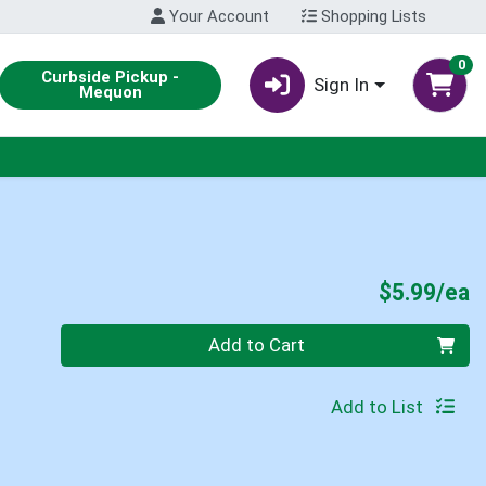
Your Account
Shopping Lists
0
Curbside Pickup -
Sign In
Mequon
P
$5.99/ea
Quantity 0
Add to Cart
Add to List