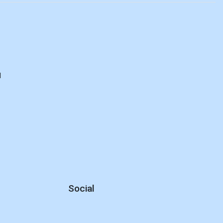
d
Social