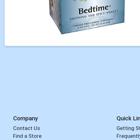
Company
Quick Li
Contact Us
Getting S
Find a Store
Frequentl