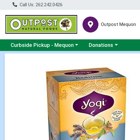
Call Us: 262.242.0426
Outpost Mequon
Choose a category menu
Choose a category men
Curbside Pickup - Mequon
Donations
Product Details Page