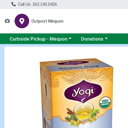
Call Us: 262.242.0426
Outpost Mequon
Choose a category menu
Choose a category men
Curbside Pickup - Mequon
Donations
Product Details Page