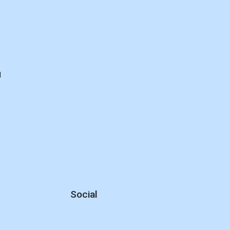
d
Social