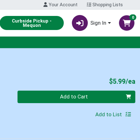
Your Account
Shopping Lists
0
Curbside Pickup -
Sign In
Mequon
P
$5.99/ea
Quantity 0
Add to Cart
Add to List