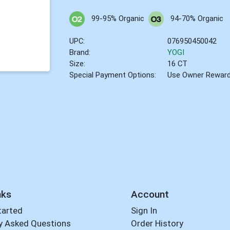
99-95% Organic
94-70% Organic
UPC:
076950450042
Brand:
YOGI
Size:
16 CT
Special Payment Options:
Use Owner Rewar
nks
Account
tarted
Sign In
y Asked Questions
Order History