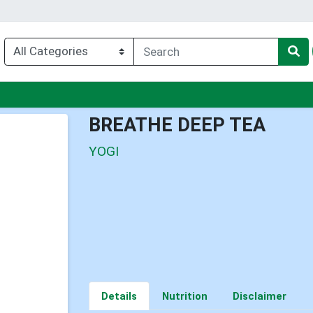
u
BREATHE DEEP TEA
YOGI
Details
Nutrition
Disclaimer