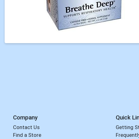
Company
Quick Li
Contact Us
Getting S
Find a Store
Frequentl