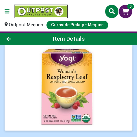
0
Outpost Mequon
Curbside Pickup - Mequon
Product Details Page
Item Details