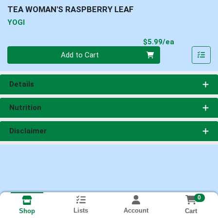
TEA WOMAN'S RASPBERRY LEAF
YOGI
Product Pri
$5.99/ea
Quantity 0
Add to Cart
Details
Nutrition
Disclaimer
0
Lists
Account
Cart
Shop