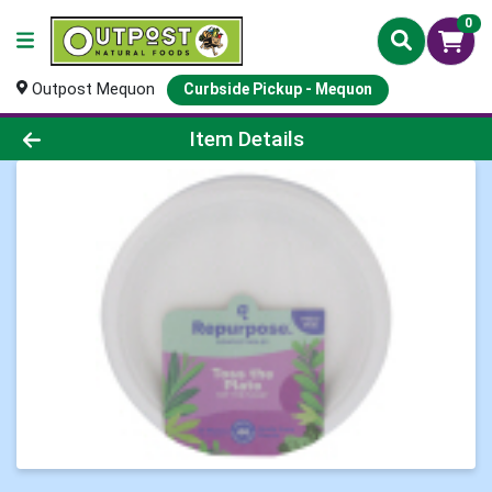
0
Outpost Mequon
Curbside Pickup - Mequon
Product Details Page
Item Details