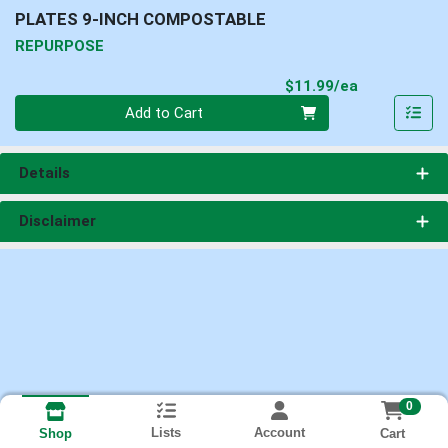
PLATES 9-INCH COMPOSTABLE
REPURPOSE
Product Pri
$11.99/ea
Quantity 0
Add to Cart
Details
Disclaimer
0
Lists
Account
Cart
Shop