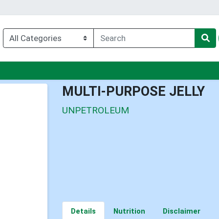
u
MULTI-PURPOSE JELLY
UNPETROLEUM
Details
Nutrition
Disclaimer