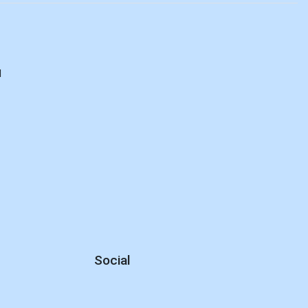
d
Social