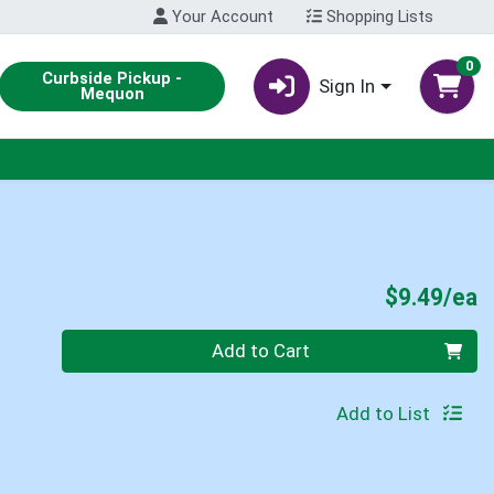
Your Account
Shopping Lists
0
Curbside Pickup -
Sign In
Mequon
P
$9.49/ea
Quantity 0
Add to Cart
Add to List