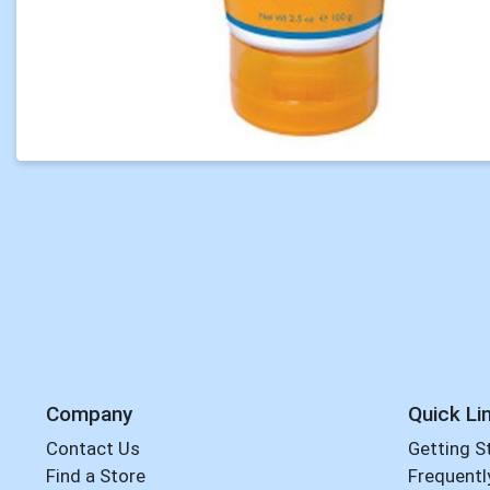
Company
Quick Li
Contact Us
Getting S
Find a Store
Frequentl