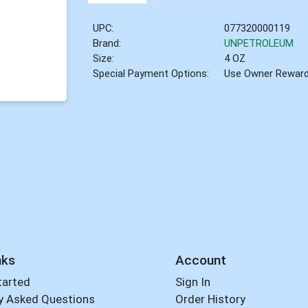
UPC:
077320000119
Brand:
UNPETROLEUM
Size:
4 OZ
Special Payment Options:
Use Owner Rewar
nks
Account
tarted
Sign In
y Asked Questions
Order History