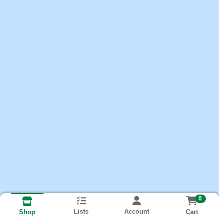
0
Lists
Account
Cart
Shop