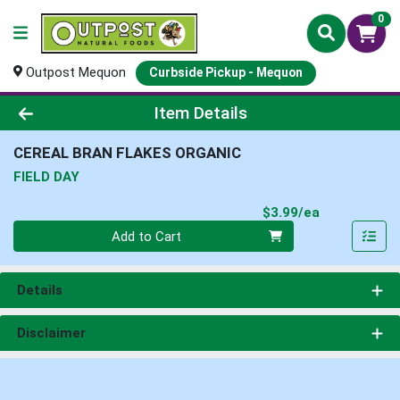
0
Outpost Mequon
Curbside Pickup - Mequon
Product Details Page
Item Details
CEREAL BRAN FLAKES ORGANIC
FIELD DAY
Product Pri
$3.99/ea
Quantity 0
Add to Cart
Details
Disclaimer