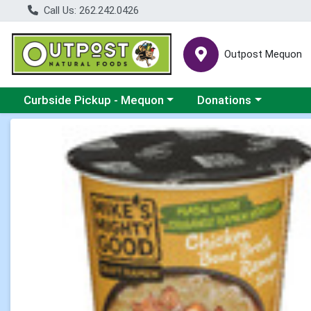
Call Us: 262.242.0426
Outpost Mequon
Choose a category menu
Choose a category men
Curbside Pickup - Mequon
Donations
Product Details Page