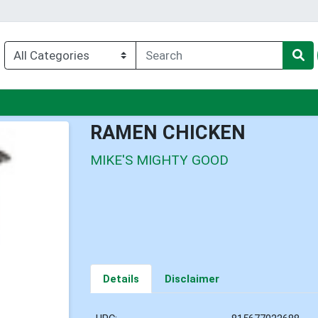
u
RAMEN CHICKEN
MIKE'S MIGHTY GOOD
Details
Disclaimer