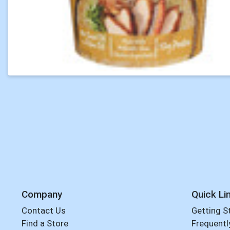
Company
Quick Li
Contact Us
Getting S
Find a Store
Frequentl