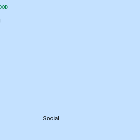
GOOD
d
Social