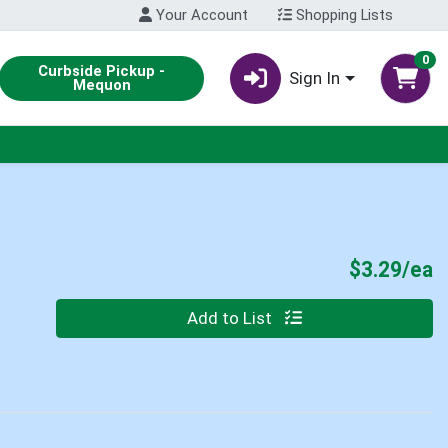
Your Account
Shopping Lists
0
Curbside Pickup -
Sign In
Mequon
P
$3.29/ea
Quantity 0
Add to List