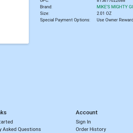
UPC:
815677022688
Brand:
MIKE'S MIGHTY 
Size:
2.01 OZ
Special Payment Options:
Use Owner Rewar
nks
Account
tarted
Sign In
y Asked Questions
Order History