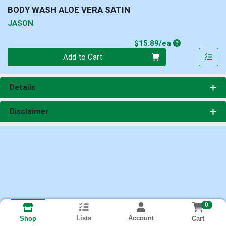
BODY WASH ALOE VERA SATIN
JASON
Product Price
$15.89/ea
Quantity 0
Add to Cart
Details
Disclaimer
0
Lists
Account
Cart
Shop