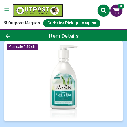
0
Outpost Mequon
Curbside Pickup - Mequon
Product Details Page
Item Details
**on sale 5.50 off