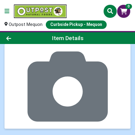
0
Outpost Mequon
Curbside Pickup - Mequon
Product Details Page
Item Details