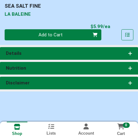
SEA SALT FINE
LA BALEINE
Product Pri
$5.99/ea
Quantity 0
Add to Cart
Details
Nutrition
Disclaimer
0
Lists
Account
Cart
Shop