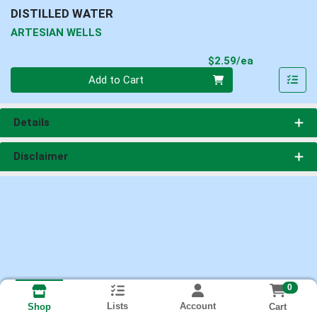
DISTILLED WATER
ARTESIAN WELLS
Product Pri
$2.59/ea
Quantity 0
Add to Cart
Details
Disclaimer
0
Lists
Account
Cart
Shop