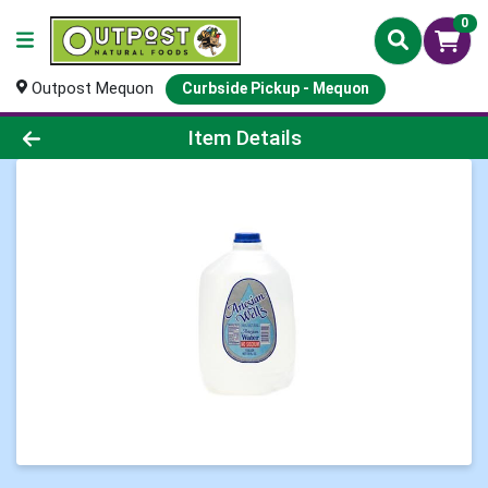
0
Outpost Mequon
Curbside Pickup - Mequon
Product Details Page
Item Details