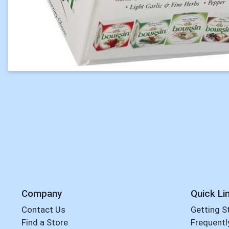
Company
Quick Li
Contact Us
Getting S
Find a Store
Frequentl