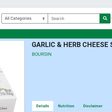
u
GARLIC & HERB CHEESE
BOURSIN
Details
Nutrition
Disclaimer