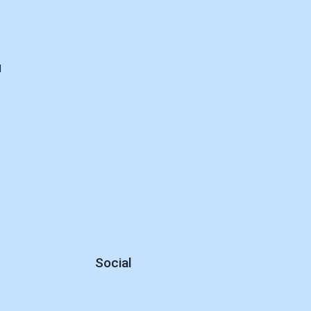
d
Social