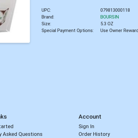
UPC:
079813000118
Brand:
BOURSIN
Size:
5.3 OZ
Special Payment Options:
Use Owner Rewar
nks
Account
tarted
Sign In
y Asked Questions
Order History