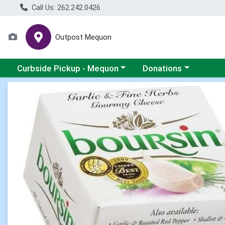
Call Us: 262.242.0426
Outpost Mequon
Choose a category menu
Choose a category men
Curbside Pickup - Mequon
Donations
Product Details Page