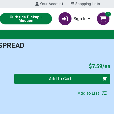
Your Account
Shopping Lists
0
Curbside Pickup -
Sign In
Mequon
 SPREAD
P
$7.59/ea
Quantity 0
Add to Cart
Add to List