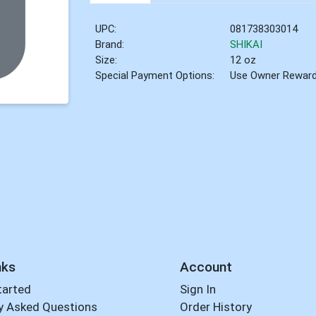
UPC:
081738303014
Brand:
SHIKAI
Size:
12 oz
Special Payment Options:
Use Owner Rewar
nks
Account
tarted
Sign In
y Asked Questions
Order History