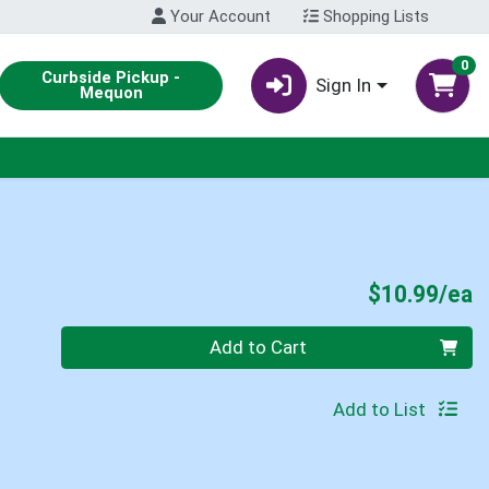
Your Account
Shopping Lists
0
Curbside Pickup -
Sign In
Mequon
P
$10.99/ea
Quantity 0
Add to Cart
Add to List