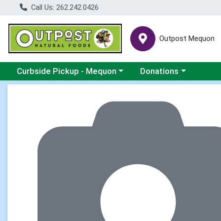
Call Us: 262.242.0426
Outpost Mequon
Choose a category menu
Choose a category men
Curbside Pickup - Mequon
Donations
Product Details Page