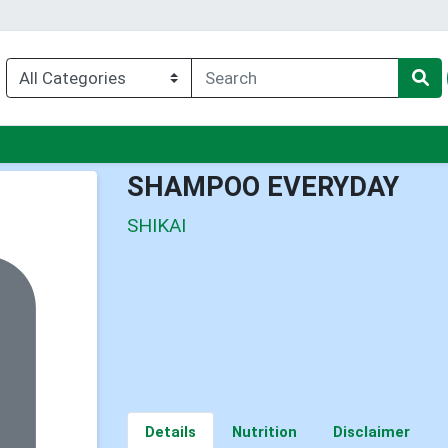
u
SHAMPOO EVERYDAY
SHIKAI
Details
Nutrition
Disclaimer