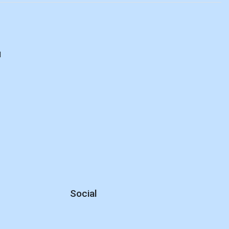
d
Social