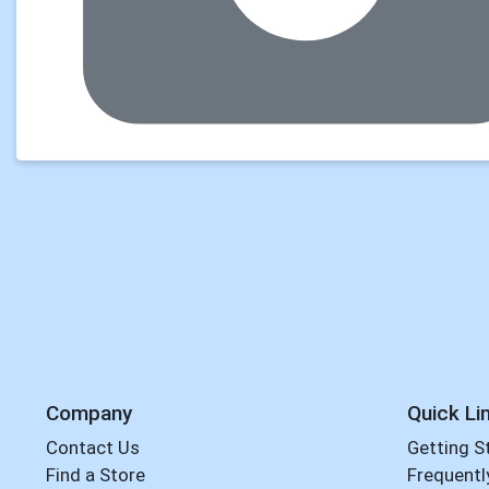
Company
Quick Li
Contact Us
Getting S
Find a Store
Frequentl