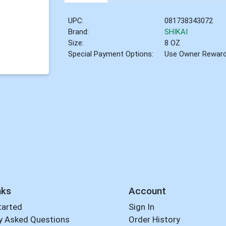
UPC:
081738343072
Brand:
SHIKAI
Size:
8 OZ
Special Payment Options:
Use Owner Rewar
nks
Account
tarted
Sign In
y Asked Questions
Order History