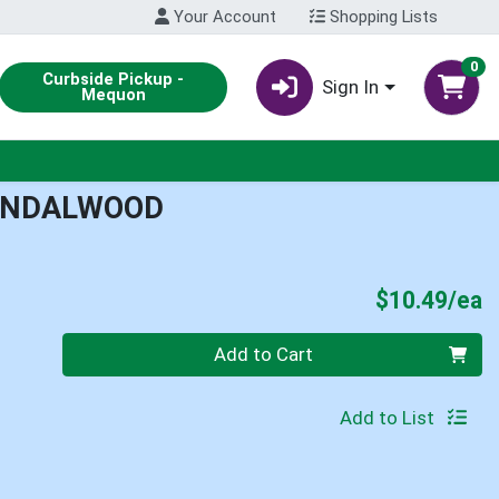
Your Account
Shopping Lists
0
Curbside Pickup -
Sign In
Mequon
SANDALWOOD
P
$10.49/ea
Quantity 0
Add to Cart
Add to List