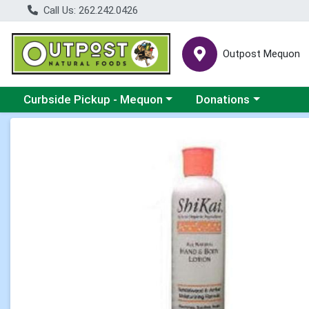
Call Us: 262.242.0426
Outpost Mequon
Choose a category menu
Choose a category men
Curbside Pickup - Mequon
Donations
Product Details Page