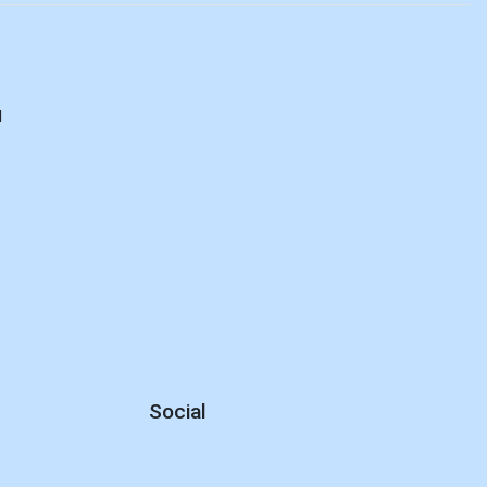
d
Social