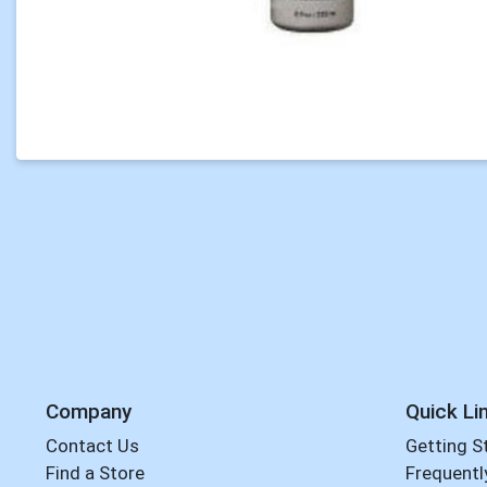
Company
Quick Li
Contact Us
Getting S
Find a Store
Frequentl