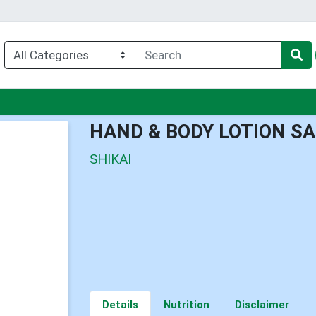
u
HAND & BODY LOTION 
SHIKAI
Details
Nutrition
Disclaimer