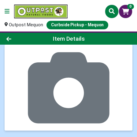
0
Outpost Mequon
Curbside Pickup - Mequon
Product Details Page
Item Details