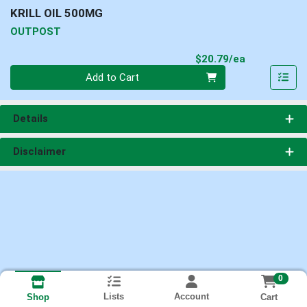
KRILL OIL 500MG
OUTPOST
Product Pri
$20.79/ea
Quantity 0
Add to Cart
Details
Disclaimer
0
Lists
Account
Cart
Shop