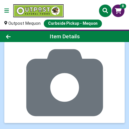
0
Outpost Mequon
Curbside Pickup - Mequon
Product Details Page
Item Details