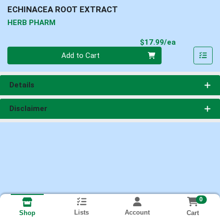
ECHINACEA ROOT EXTRACT
HERB PHARM
Product Pri
$17.99/ea
Quantity 0
Add to Cart
Details
Disclaimer
0
Lists
Account
Cart
Shop