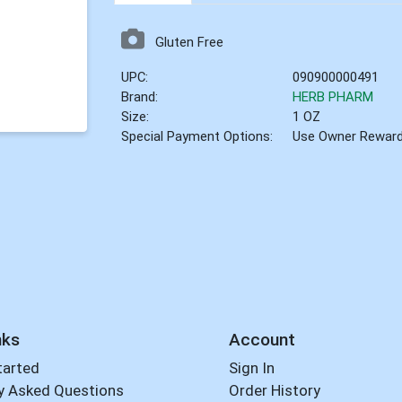
Gluten Free
UPC:
090900000491
Brand:
HERB PHARM
Size:
1 OZ
Special Payment Options:
Use Owner Rewar
nks
Account
tarted
Sign In
y Asked Questions
Order History