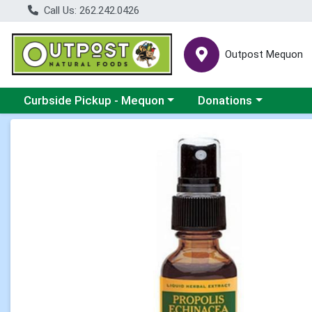
Call Us: 262.242.0426
Outpost Mequon
Choose a category menu
Choose a category men
Curbside Pickup - Mequon
Donations
Product Details Page