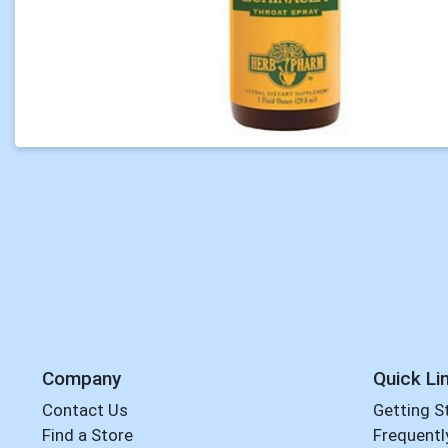
Company
Quick Li
Contact Us
Getting S
Find a Store
Frequentl