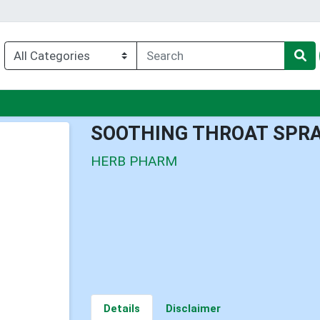
u
SOOTHING THROAT SPR
HERB PHARM
Details
Disclaimer