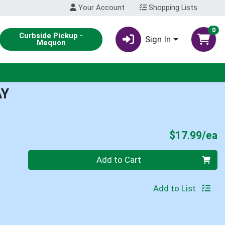
Your Account
Shopping Lists
0
Curbside Pickup -
Sign In
Mequon
AY
P
$17.99/ea
Quantity 0
Add to Cart
Add to List