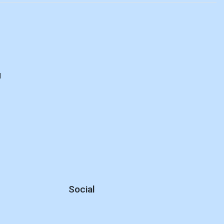
d
Social