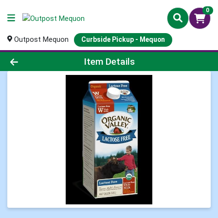
0
Outpost Mequon
Curbside Pickup - Mequon
Product Details Page
Item Details