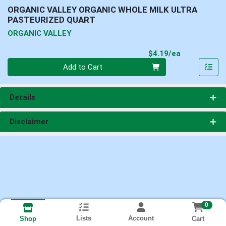
ORGANIC VALLEY ORGANIC WHOLE MILK ULTRA
PASTEURIZED QUART
ORGANIC VALLEY
Product Pri
$4.19/ea
Quantity 0
Add to Cart
Details
Disclaimer
0
Lists
Account
Cart
Shop