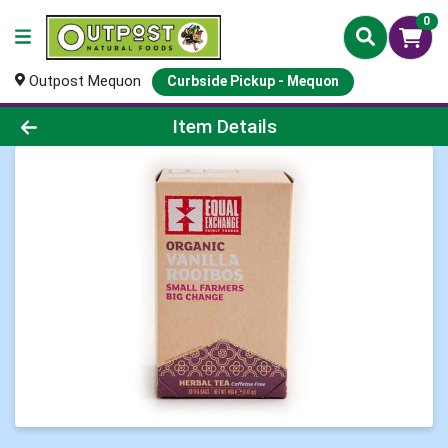
0
Outpost Mequon
Curbside Pickup - Mequon
Product Details Page
Item Details