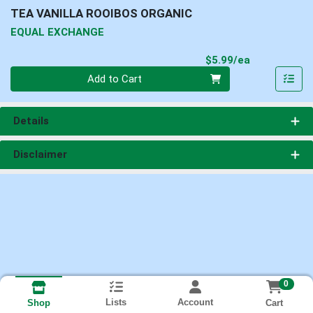
TEA VANILLA ROOIBOS ORGANIC
EQUAL EXCHANGE
Product Pri
$5.99/ea
Quantity 0
Add to Cart
Details
Disclaimer
0
Lists
Account
Cart
Shop